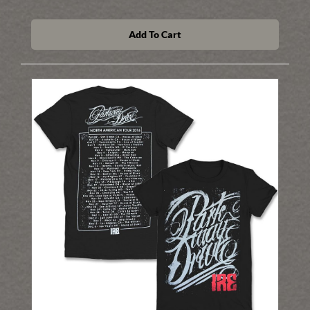
Add To Cart