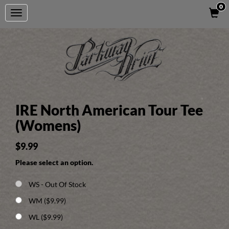
0
Toggle
navigation
IRE North American Tour Tee
(Womens)
$9.99
Please select an option.
WS
- Out Of Stock
WM ($9.99)
WL ($9.99)