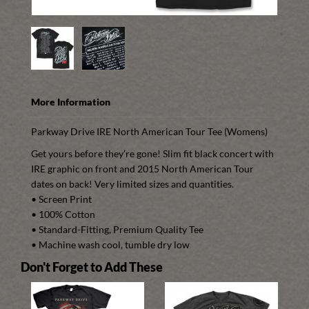
More Information
Parkway Drive
IRE
North American Tour Tee (Womens)
Get yours before they’re gone! Slim fit black concert with
IRE
graphic on front and 2015 North American Tour
dates on back! Very limited sizes and quantities.
• Screen Print
• 100% Cotton
• Standard-Fitting, Premium Quality Tee
• Machine wash cool, tumble dry low
Don't Forget to Add These